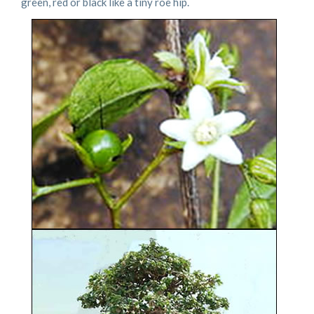
green, red or black like a tiny roe hip.