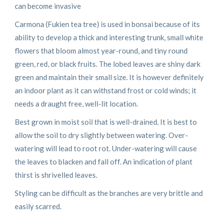
can become invasive
Carmona (Fukien tea tree) is used in bonsai because of its
ability to develop a thick and interesting trunk, small white
flowers that bloom almost year-round, and tiny round
green, red, or black fruits. The lobed leaves are shiny dark
green and maintain their small size. It is however definitely
an indoor plant as it can withstand frost or cold winds; it
needs a draught free, well-lit location.
Best grown in moist soil that is well-drained. It is best to
allow the soil to dry slightly between watering. Over-
watering will lead to root rot. Under-watering will cause
the leaves to blacken and fall off. An indication of plant
thirst is shrivelled leaves.
Styling can be difficult as the branches are very brittle and
easily scarred.