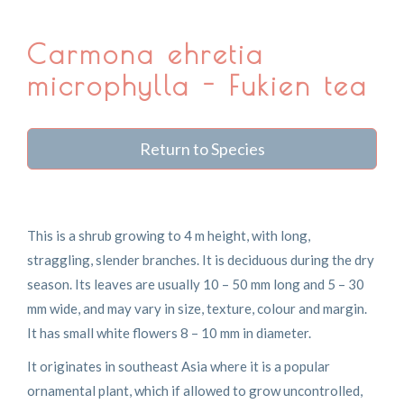
Carmona ehretia
microphylla - Fukien tea
Return to Species
This is a shrub growing to 4 m height, with long,
straggling, slender branches. It is deciduous during the dry
season. Its leaves are usually 10 – 50 mm long and 5 – 30
mm wide, and may vary in size, texture, colour and margin.
It has small white flowers 8 – 10 mm in diameter.
It originates in southeast Asia where it is a popular
ornamental plant, which if allowed to grow uncontrolled,