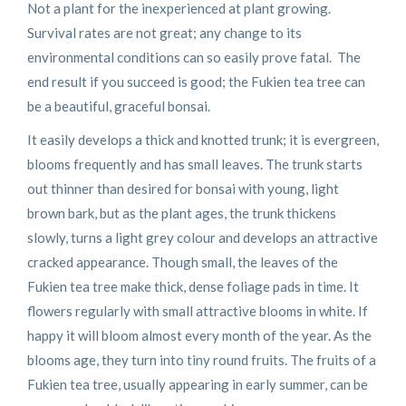
Not a plant for the inexperienced at plant growing.
Survival rates are not great; any change to its
environmental conditions can so easily prove fatal. The
end result if you succeed is good; the Fukien tea tree can
be a beautiful, graceful bonsai.
It easily develops a thick and knotted trunk; it is evergreen,
blooms frequently and has small leaves. The trunk starts
out thinner than desired for bonsai with young, light
brown bark, but as the plant ages, the trunk thickens
slowly, turns a light grey colour and develops an attractive
cracked appearance. Though small, the leaves of the
Fukien tea tree make thick, dense foliage pads in time. It
flowers regularly with small attractive blooms in white. If
happy it will bloom almost every month of the year. As the
blooms age, they turn into tiny round fruits. The fruits of a
Fukien tea tree, usually appearing in early summer, can be