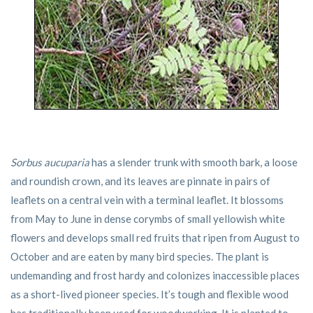
Sorbus aucuparia
has a slender trunk with smooth bark, a loose
and roundish crown, and its leaves are pinnate in pairs of
leaflets on a central vein with a terminal leaflet. It blossoms
from May to June in dense corymbs of small yellowish white
flowers and develops small red fruits that ripen from August to
October and are eaten by many bird species. The plant is
undemanding and frost hardy and colonizes inaccessible places
as a short-lived pioneer species. It’s tough and flexible wood