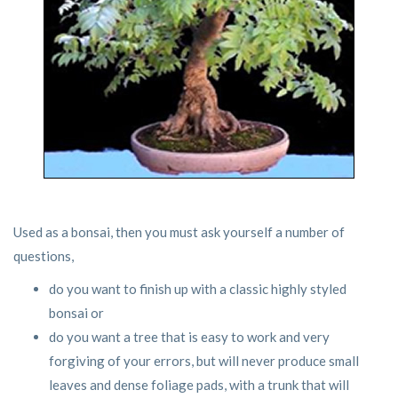
Used as a bonsai, then you must ask yourself a number of
questions,
do you want to finish up with a classic highly styled
bonsai or
do you want a tree that is easy to work and very
forgiving of your errors, but will never produce small
leaves and dense foliage pads, with a trunk that will