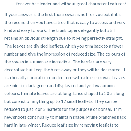
forever be slender and without great character features?
If your answer is the first then rowan is not for you but if it is
the second then you have a tree that is easy to access and very
kind and easy to work. The trunk tapers elegantly but still
retains an obvious strength due to it being perfectly straight.
The leaves are divided leaflets, which you trim back to a fewer
number and give the impression of reduced size. The colours of
the rowan in autumn are incredible. The berries are very
decorative but keep the birds away or they will be decimated. It
is a broadly conical to rounded tree with a loose crown. Leaves
are mid- to dark-green and display red and yellow autumn
colours. Pinnate leaves are oblong-lance shaped to 20cm long
but consist of anything up to 12 small leaflets. They can be
reduced to just 2 or 3 leaflets for the purpose of bonsai. Trim
new shoots continually to maintain shape. Prune branches back
hard in late-winter. Reduce leaf size by removing leaflets to