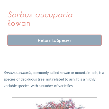
Sorbus aucuparia
-
Rowan
Return to Species
Sorbus aucuparia
, commonly called rowan or mountain-ash, is a
species of deciduous tree, not related to ash. It is a highly
variable species, with a number of varieties.