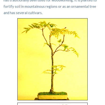
has traditionally been used for woodworking. It is planted to
fortify soil in mountainous regions or as an ornamental tree
and has several cultivars.