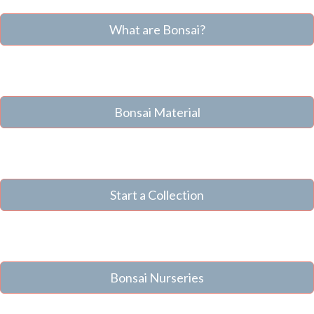
What are Bonsai?
Bonsai Material
Start a Collection
Bonsai Nurseries