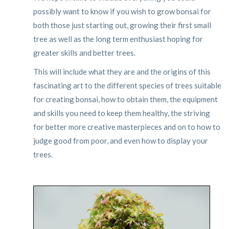
possibly want to know if you wish to grow bonsai for
both those just starting out, growing their first small
tree as well as the long term enthusiast hoping for
greater skills and better trees.
This will include what they are and the origins of this
fascinating art to the different species of trees suitable
for creating bonsai, how to obtain them, the equipment
and skills you need to keep them healthy, the striving
for better more creative masterpieces and on to how to
judge good from poor, and even how to display your
trees.