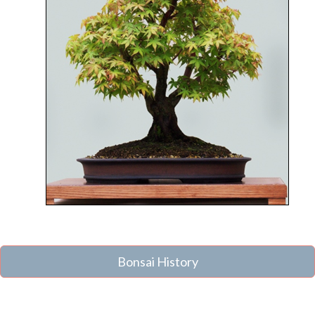
Bonsai History