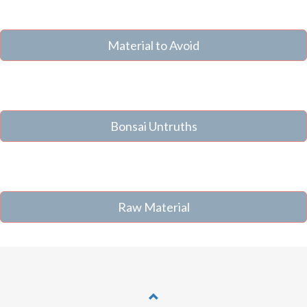
Material to Avoid
Bonsai Untruths
Raw Material