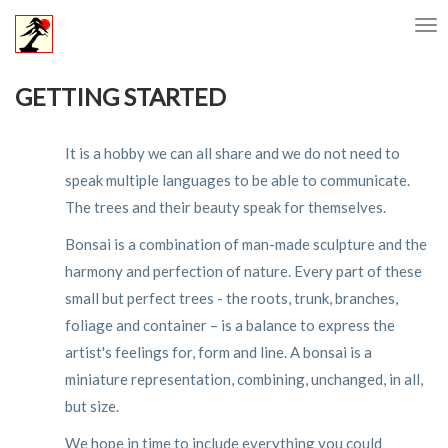
GETTING STARTED
It is a hobby we can all share and we do not need to
speak multiple languages to be able to communicate.
The trees and their beauty speak for themselves.
Bonsai is a combination of man-made sculpture and the
harmony and perfection of nature. Every part of these
small but perfect trees - the roots, trunk, branches,
foliage and container – is a balance to express the
artist's feelings for, form and line. A bonsai is a
miniature representation, combining, unchanged, in all,
but size.
We hope in time to include everything you could